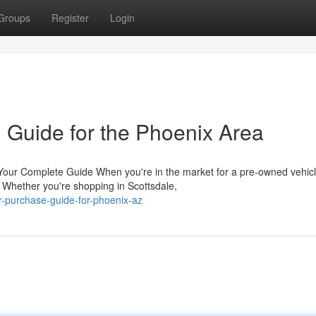
Groups
Register
Login
 Guide for the Phoenix Area
Your Complete Guide When you're in the market for a pre-owned vehicl
. Whether you're shopping in Scottsdale,
ar-purchase-guide-for-phoenix-az