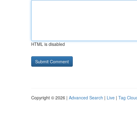
HTML is disabled
Copyright © 2026 |
Advanced Search
|
Live
|
Tag Clou