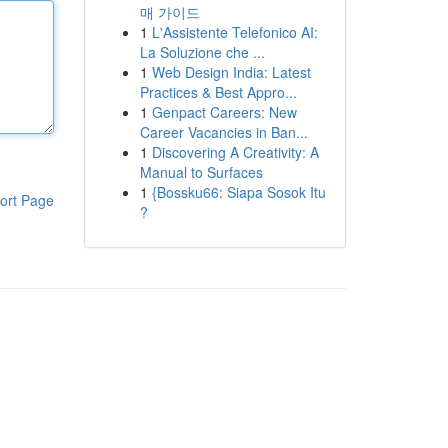
매 가이드
1
L'Assistente Telefonico AI:
La Soluzione che ...
1
Web Design India: Latest
Practices & Best Appro...
1
Genpact Careers: New
Career Vacancies in Ban...
1
Discovering A Creativity: A
Manual to Surfaces
1
{Bossku66: Siapa Sosok Itu
ort Page
?