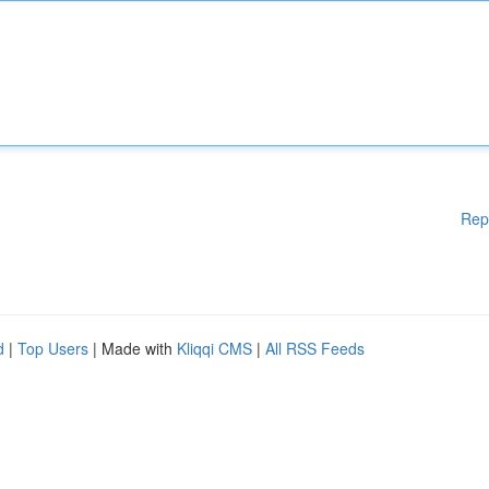
Rep
d
|
Top Users
| Made with
Kliqqi CMS
|
All RSS Feeds