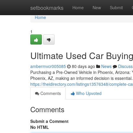
Home
setbookmarks
Home
New
Submit
Home
1
Ultimate Used Car Buying
ambermvcr005085
80 days ago
News
Discuss
Purchasing a Pre-Owned Vehicle in Phoenix, Arizona: 
Phoenix, AZ, making an informed decision is essential
https://theidirectory.com/listings13576348/complete-c
Comments
Who Upvoted
Comments
Submit a Comment
No HTML