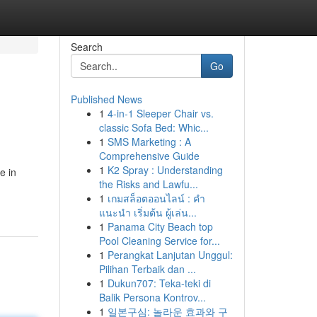
Search
Go
Published News
1
4-in-1 Sleeper Chair vs.
classic Sofa Bed: Whic...
1
SMS Marketing : A
Comprehensive Guide
1
K2 Spray : Understanding
e in
the Risks and Lawfu...
1
เกมสล็อตออนไลน์ : คำ
แนะนำ เริ่มต้น ผู้เล่น...
1
Panama City Beach top
Pool Cleaning Service for...
1
Perangkat Lanjutan Unggul:
Pilihan Terbaik dan ...
1
Dukun707: Teka-teki di
Balik Persona Kontrov...
1
일본구심: 놀라운 효과와 구