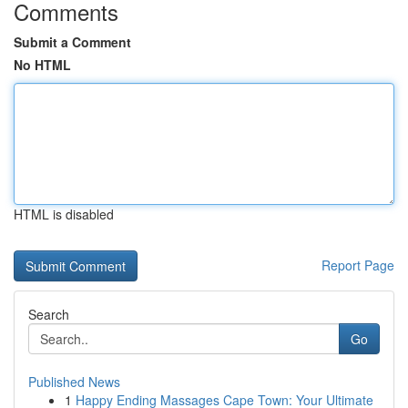
Comments
Submit a Comment
No HTML
HTML is disabled
Report Page
Search
Go
Published News
1
Happy Ending Massages Cape Town: Your Ultimate