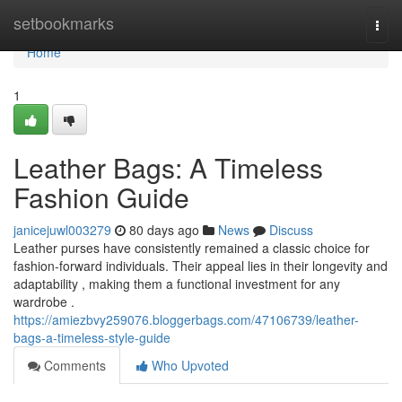
Home
setbookmarks
Togg
navi
Home
1
Leather Bags: A Timeless
Fashion Guide
janicejuwl003279
80 days ago
News
Discuss
Leather purses have consistently remained a classic choice for
fashion-forward individuals. Their appeal lies in their longevity and
adaptability , making them a functional investment for any
wardrobe .
https://amiezbvy259076.bloggerbags.com/47106739/leather-
bags-a-timeless-style-guide
Comments
Who Upvoted