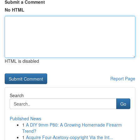
Submit a Comment
No HTML
HTML is disabled
Report Page
Search
Go
Published News
1
A DIY 9mm P80: A Growing Homemade Firearm
Trend?
1
Acquire Four-Acetoxy-copyright Via the Int...