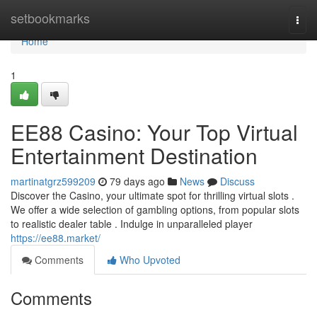
Home
setbookmarks
Togg
navi
Home
1
EE88 Casino: Your Top Virtual
Entertainment Destination
martinatgrz599209
79 days ago
News
Discuss
Discover the Casino, your ultimate spot for thrilling virtual slots .
We offer a wide selection of gambling options, from popular slots
to realistic dealer table . Indulge in unparalleled player
https://ee88.market/
Comments
Who Upvoted
Comments