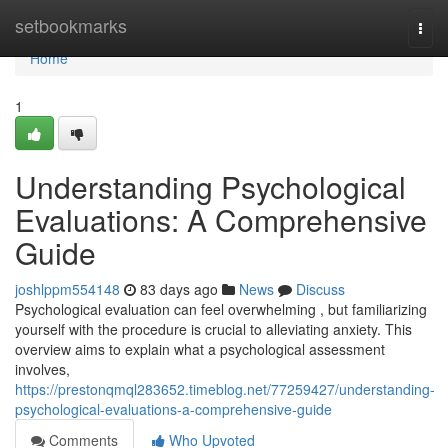
Home
setbookmarks
Togg
navi
Home
1
Understanding Psychological
Evaluations: A Comprehensive
Guide
joshlppm554148
83 days ago
News
Discuss
Psychological evaluation can feel overwhelming , but familiarizing
yourself with the procedure is crucial to alleviating anxiety. This
overview aims to explain what a psychological assessment
involves,
https://prestonqmql283652.timeblog.net/77259427/understanding-
psychological-evaluations-a-comprehensive-guide
Comments
Who Upvoted