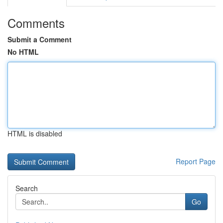
Comments
Submit a Comment
No HTML
HTML is disabled
Report Page
Search
Go