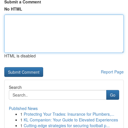
Submit a Comment
No HTML
HTML is disabled
Report Page
Search
Go
Published News
1
Protecting Your Trades: Insurance for Plumbers,...
1
KL Companion: Your Guide to Elevated Experiences
1
Cutting-edge strategies for securing football p...