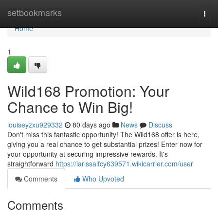
Home
setbookmarks
Togg
navi
Home
1
Wild168 Promotion: Your
Chance to Win Big!
louiseyzxu929332
80 days ago
News
Discuss
Don't miss this fantastic opportunity! The Wild168 offer is here,
giving you a real chance to get substantial prizes! Enter now for
your opportunity at securing impressive rewards. It's
straightforward
https://larissalfcy639571.wikicarrier.com/user
Comments
Who Upvoted
Comments