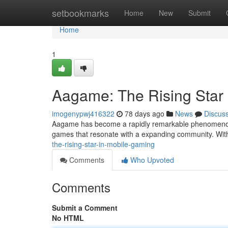
Home
setbookmarks
Home
New
Submit
Home
1
Aagame: The Rising Star
imogenypwj416322
78 days ago
News
Discus
Aagame has become a rapidly remarkable phenomenon i
games that resonate with a expanding community. With
the-rising-star-in-mobile-gaming
Comments
Who Upvoted
Comments
Submit a Comment
No HTML