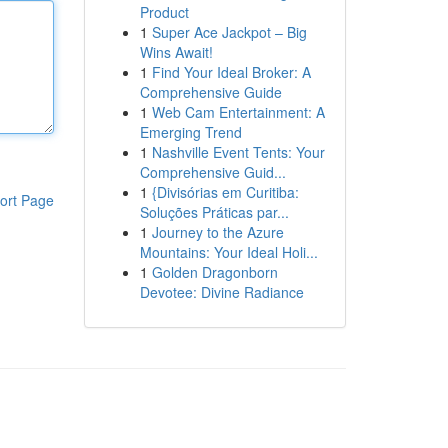
Product
1
Super Ace Jackpot – Big
Wins Await!
1
Find Your Ideal Broker: A
Comprehensive Guide
1
Web Cam Entertainment: A
Emerging Trend
1
Nashville Event Tents: Your
Comprehensive Guid...
1
{Divisórias em Curitiba:
ort Page
Soluções Práticas par...
1
Journey to the Azure
Mountains: Your Ideal Holi...
1
Golden Dragonborn
Devotee: Divine Radiance