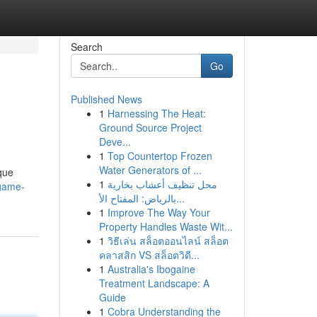
Search
Go
Published News
1
Harnessing The Heat:
Ground Source Project
Deve...
1
Top Countertop Frozen
Water Generators of ...
que
1
محل تنظيف أعشاب بخارية
game-
بالرياض: المفتاح الأ...
1
Improve The Way Your
Property Handles Waste Wit...
1
วิธีเล่น สล็อตออนไลน์ สล็อต
คลาสสิก VS สล็อตวิดี...
1
Australia's Ibogaine
Treatment Landscape: A
Guide
1
Cobra Understanding the