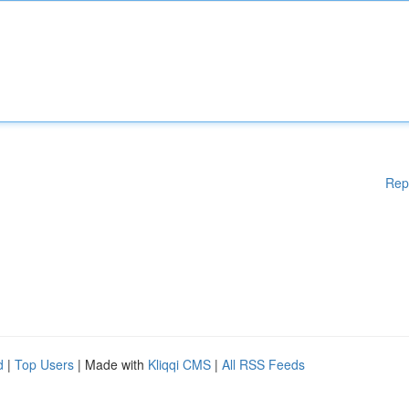
Rep
d
|
Top Users
| Made with
Kliqqi CMS
|
All RSS Feeds