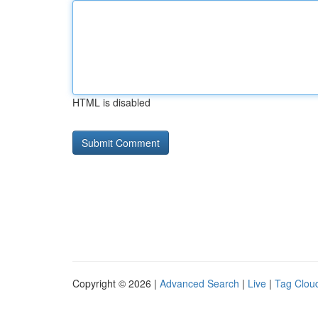
HTML is disabled
Copyright © 2026 |
Advanced Search
|
Live
|
Tag Clou