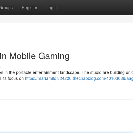
Groups
Register
Login
 in Mobile Gaming
s
n the portable entertainment landscape. The studio are building uni
 its focus on
https://mariamitqi324200.thechapblog.com/40103089/aa