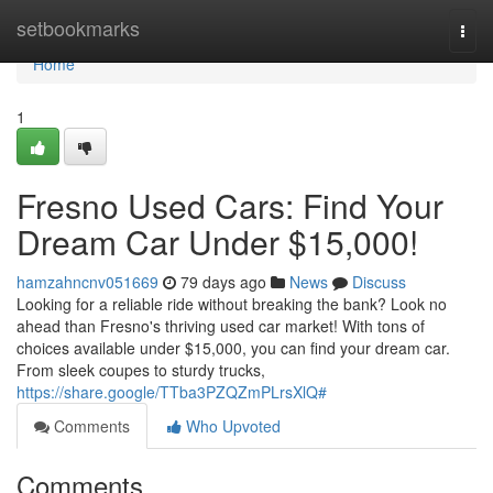
Home
setbookmarks
Togg
navi
Home
1
Fresno Used Cars: Find Your
Dream Car Under $15,000!
hamzahncnv051669
79 days ago
News
Discuss
Looking for a reliable ride without breaking the bank? Look no
ahead than Fresno's thriving used car market! With tons of
choices available under $15,000, you can find your dream car.
From sleek coupes to sturdy trucks,
https://share.google/TTba3PZQZmPLrsXlQ#
Comments
Who Upvoted
Comments