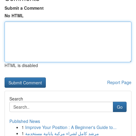
Submit a Comment
No HTML
HTML is disabled
Report Page
Search
Go
Published News
1
Improve Your Position : A Beginner's Guide to...
1
مرشد كامل لشراء مركبة يابانية مستخدمة