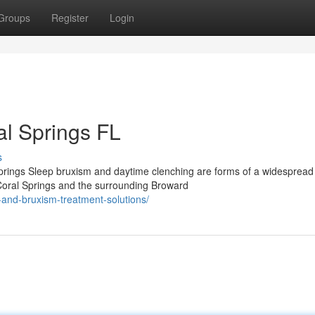
Groups
Register
Login
al Springs FL
s
prings Sleep bruxism and daytime clenching are forms of a widespread
 Coral Springs and the surrounding Broward
and-bruxism-treatment-solutions/