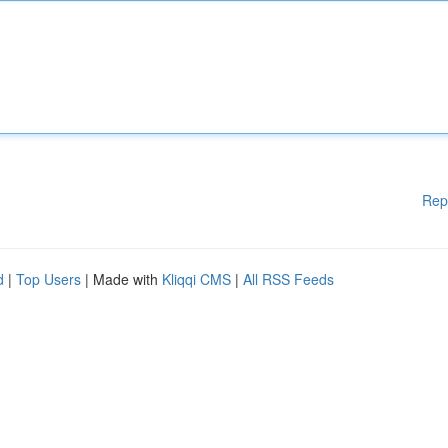
Rep
d
|
Top Users
| Made with
Kliqqi CMS
|
All RSS Feeds