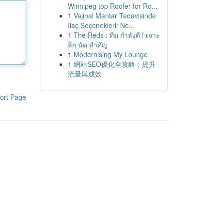
Winnipeg top Roofer for Ro...
1
Vajinal Mantar Tedavisinde
İlaç Seçenekleri: Ne...
1
The Reds : ทีม กำลังดี ! เจาะ
ลึก นัด สำคัญ
1
Modernising My Lounge
1
網站SEO優化全攻略：提升
流量與成效
ort Page