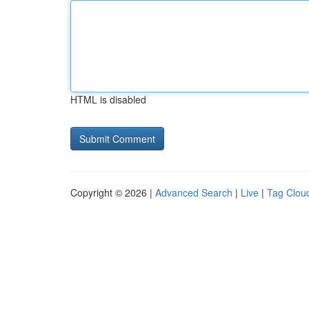
HTML is disabled
Copyright © 2026 |
Advanced Search
|
Live
|
Tag Clou