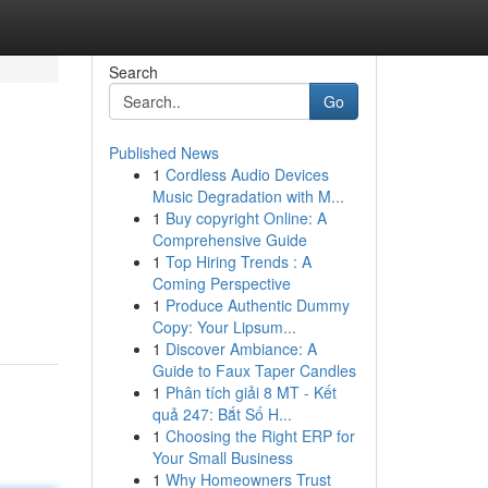
Search
Go
Published News
1
Cordless Audio Devices
Music Degradation with M...
1
Buy copyright Online: A
Comprehensive Guide
1
Top Hiring Trends : A
Coming Perspective
1
Produce Authentic Dummy
Copy: Your Lipsum...
1
Discover Ambiance: A
Guide to Faux Taper Candles
1
Phân tích giải 8 MT - Kết
quả 247: Bắt Số H...
1
Choosing the Right ERP for
Your Small Business
1
Why Homeowners Trust