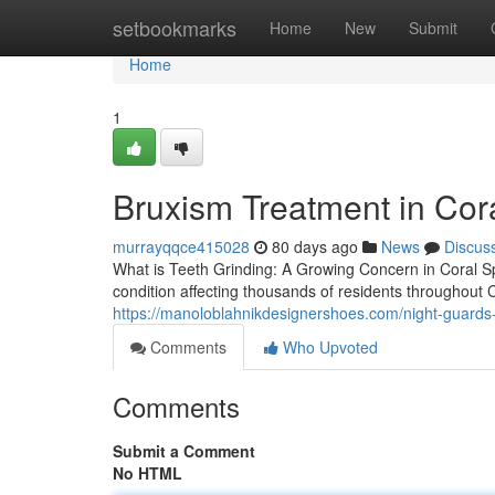
Home
setbookmarks
Home
New
Submit
Home
1
Bruxism Treatment in Cor
murrayqqce415028
80 days ago
News
Discus
What is Teeth Grinding: A Growing Concern in Coral S
condition affecting thousands of residents throughout
https://manoloblahnikdesignershoes.com/night-guards-
Comments
Who Upvoted
Comments
Submit a Comment
No HTML