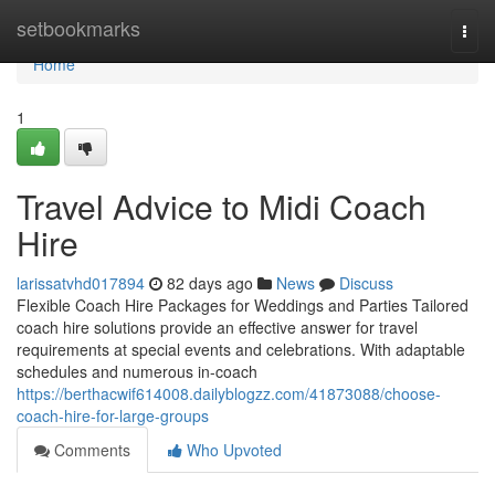
Home
setbookmarks
Togg
navi
Home
1
Travel Advice to Midi Coach
Hire
larissatvhd017894
82 days ago
News
Discuss
Flexible Coach Hire Packages for Weddings and Parties Tailored
coach hire solutions provide an effective answer for travel
requirements at special events and celebrations. With adaptable
schedules and numerous in-coach
https://berthacwif614008.dailyblogzz.com/41873088/choose-
coach-hire-for-large-groups
Comments
Who Upvoted