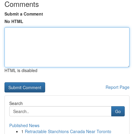
Comments
Submit a Comment
No HTML
HTML is disabled
Report Page
Search
Go
Published News
1
Retractable Stanchions Canada Near Toronto