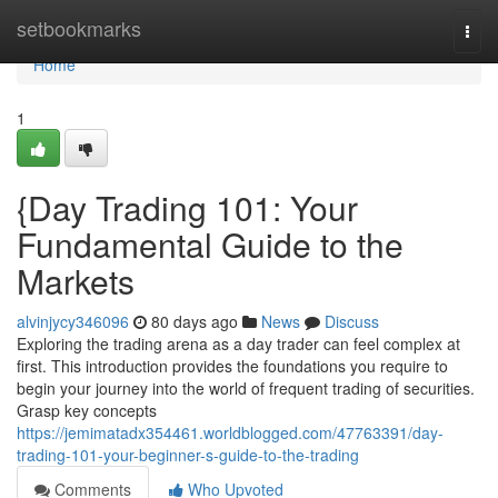
Home
setbookmarks
Togg
navi
Home
1
{Day Trading 101: Your
Fundamental Guide to the
Markets
alvinjycy346096
80 days ago
News
Discuss
Exploring the trading arena as a day trader can feel complex at
first. This introduction provides the foundations you require to
begin your journey into the world of frequent trading of securities.
Grasp key concepts
https://jemimatadx354461.worldblogged.com/47763391/day-
trading-101-your-beginner-s-guide-to-the-trading
Comments
Who Upvoted