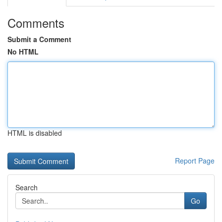
Comments
Submit a Comment
No HTML
HTML is disabled
Report Page
Search
Go