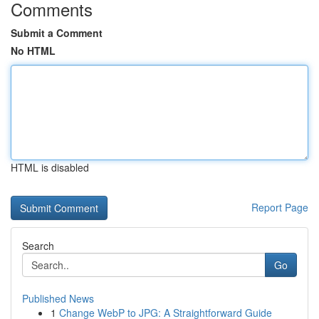
Comments
Submit a Comment
No HTML
HTML is disabled
Report Page
Search
Go
Published News
1
Change WebP to JPG: A Straightforward Guide