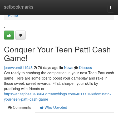
Home
setbookmarks
Togg
navi
Home
1
Conquer Your Teen Patti Cash
Game!
joanvvum811948
79 days ago
News
Discuss
Get ready to crushing the competition in your next Teen Patti cash
game! Here are some tips to boost your gameplay and rake in
those sweet, sweet rewards. First, sharpen your skills by
practicing with friends or
https://anitapbsa343664.dreamyblogs.com/40111046/dominate-
your-teen-patti-cash-game
Comments
Who Upvoted