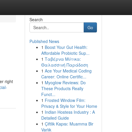
Search
Go
Published News
1
Boost Your Gut Health:
Affordable Probiotic Sup...
1
Ταβέρνα Μύτικα:
Θαλασσινή Παράδοση
1
Ace Your Medical Coding
Career: Online Certific...
er right
1
Myoglow Reviews: Do
ial-
These Products Really
Funct...
1
Frosted Window Film:
Privacy & Style for Your Home
1
Indian Hostess Industry : A
Detailed Guide
1
Çiftlik Kapısı: Muamma Bir
Varlık