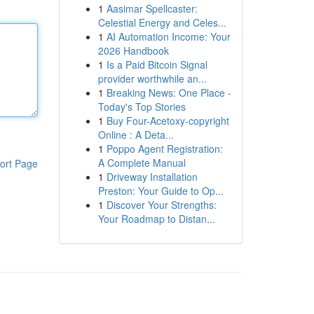
1
Aasimar Spellcaster:
Celestial Energy and Celes...
1
AI Automation Income: Your
2026 Handbook
1
Is a Paid Bitcoin Signal
provider worthwhile an...
1
Breaking News: One Place -
Today's Top Stories
1
Buy Four-Acetoxy-copyright
Online : A Deta...
1
Poppo Agent Registration:
A Complete Manual
ort Page
1
Driveway Installation
Preston: Your Guide to Op...
1
Discover Your Strengths:
Your Roadmap to Distan...