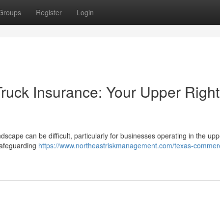
Groups
Register
Login
ruck Insurance: Your Upper Right
cape can be difficult, particularly for businesses operating in the upp
 safeguarding
https://www.northeastriskmanagement.com/texas-commerc