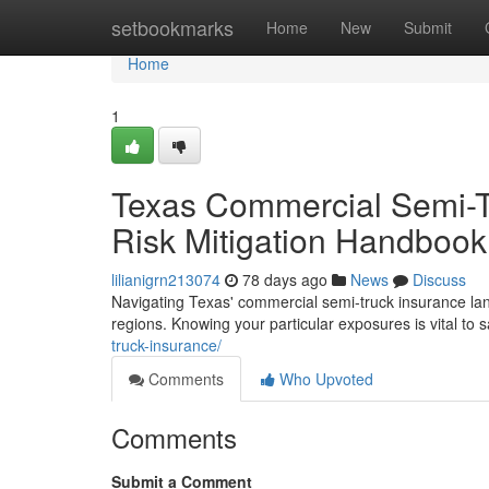
Home
setbookmarks
Home
New
Submit
Home
1
Texas Commercial Semi-T
Risk Mitigation Handbook
lilianigrn213074
78 days ago
News
Discuss
Navigating Texas' commercial semi-truck insurance lands
regions. Knowing your particular exposures is vital to
truck-insurance/
Comments
Who Upvoted
Comments
Submit a Comment