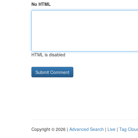
No HTML
HTML is disabled
Copyright © 2026 |
Advanced Search
|
Live
|
Tag Clou