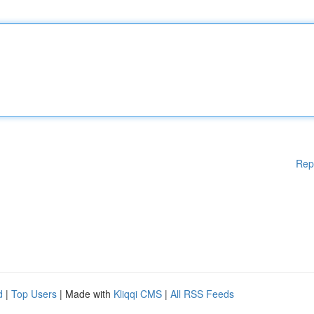
Rep
d
|
Top Users
| Made with
Kliqqi CMS
|
All RSS Feeds