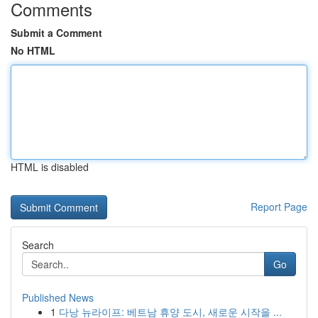
Comments
Submit a Comment
No HTML
HTML is disabled
Report Page
Search
Go
Published News
1
다낭 뉴라이프: 베트남 휴양 도시, 새로운 시작을 ...