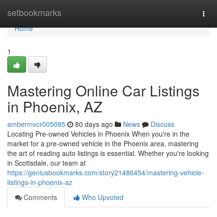
Home
setbookmarks
Togg
navi
Home
1
Mastering Online Car Listings
in Phoenix, AZ
ambermvcr005085
80 days ago
News
Discuss
Locating Pre-owned Vehicles in Phoenix When you're in the
market for a pre-owned vehicle in the Phoenix area, mastering
the art of reading auto listings is essential. Whether you're looking
in Scottsdale, our team at
https://geniusbookmarks.com/story21486454/mastering-vehicle-
listings-in-phoenix-az
Comments
Who Upvoted