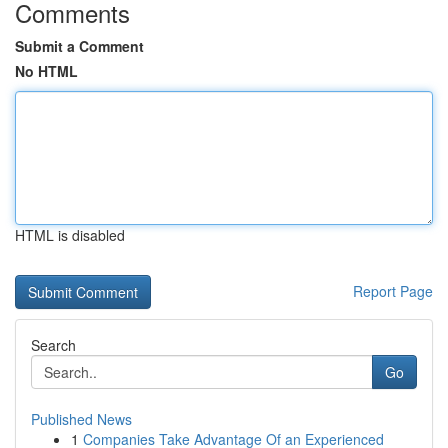
Comments
Submit a Comment
No HTML
HTML is disabled
Report Page
Search
Go
Published News
1
Companies Take Advantage Of an Experienced