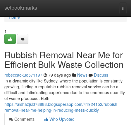
Home
setbookmarks
Togg
navi
Home
1
Rubbish Removal Near Me for
Efficient Bulk Waste Collection
rebeccaokuo571197
79 days ago
News
Discuss
In a dynamic city like Sydney, where the population is constantly
growing, finding a reputable rubbish removal service can be a
difficult and intimidating experience due to the enormous quantity
of waste produced. Both
https://aishazjsl378888.blogsuperapp.com/41924152/rubbish-
removal-near-me-helping-in-reducing-mess-quickly
Comments
Who Upvoted