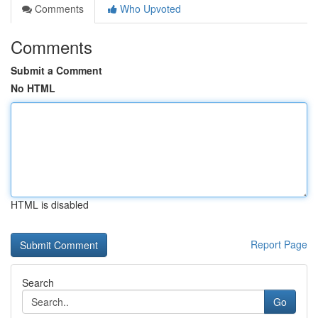
Comments
Who Upvoted
Comments
Submit a Comment
No HTML
HTML is disabled
Report Page
Search
Go