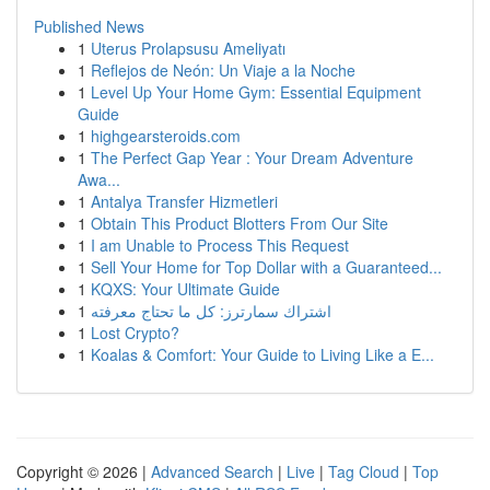
Published News
1
Uterus Prolapsusu Ameliyatı
1
Reflejos de Neón: Un Viaje a la Noche
1
Level Up Your Home Gym: Essential Equipment
Guide
1
highgearsteroids.com
1
The Perfect Gap Year : Your Dream Adventure
Awa...
1
Antalya Transfer Hizmetleri
1
Obtain This Product Blotters From Our Site
1
I am Unable to Process This Request
1
Sell Your Home for Top Dollar with a Guaranteed...
1
KQXS: Your Ultimate Guide
1
اشتراك سمارترز: كل ما تحتاج معرفته
1
Lost Crypto?
1
Koalas & Comfort: Your Guide to Living Like a E...
Copyright © 2026 |
Advanced Search
|
Live
|
Tag Cloud
|
Top