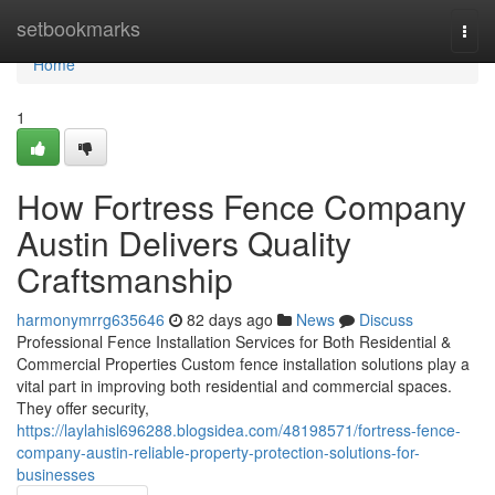
Home
setbookmarks
Togg
navi
Home
1
How Fortress Fence Company
Austin Delivers Quality
Craftsmanship
harmonymrrg635646
82 days ago
News
Discuss
Professional Fence Installation Services for Both Residential &
Commercial Properties Custom fence installation solutions play a
vital part in improving both residential and commercial spaces.
They offer security,
https://laylahisl696288.blogsidea.com/48198571/fortress-fence-
company-austin-reliable-property-protection-solutions-for-
businesses