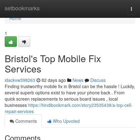
Home
setbookmarks
Togg
navi
Home
1
Bristol's Top Mobile Fix
Services
idackvw398263
82 days ago
News
Discuss
Finding trustworthy mobile fix in Bristol can be the hassle ! Luckily,
several superb options exist to have your phone back . From
quick screen replacements to serious board issues , local
businesses
https://hindibookmark.com/story23535438/a-top-cell-
repair-services
Comments
Who Upvoted
Comments