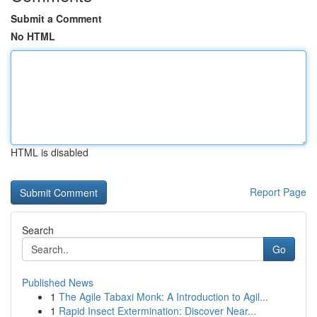
Submit a Comment
No HTML
HTML is disabled
Report Page
Search
Go
Published News
1
The Agile Tabaxi Monk: A Introduction to Agil...
1
Rapid Insect Extermination: Discover Near...