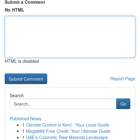
Submit a Comment
No HTML
HTML is disabled
Report Page
Search
Go
Published News
1
Climate Control in Kent : Your Local Guide
1
Mega888 Free Credit: Your Ultimate Guide
1
UAE's Cosmetic Raw Material Landscape