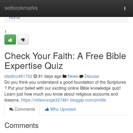
Home
setbookmarks
Togg
navi
Home
1
Check Your Faith: A Free Bible
Expertise Quiz
idadtnz481752
81 days ago
News
Discuss
Do you think you understand a good foundation of the Scriptures
? Put your belief with our exciting online Bible knowledge quiz!
Learn just how much you know about religious accounts and
lessons.
https://nelsonxxgs327481.bloggip.com/profile
Comments
Who Upvoted
Comments