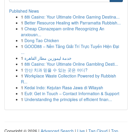
Published News
1
88i Casino: Your Ultimate Online Gaming Destina...
1
Better Resource Healing with Parramatta Rubbish...
1
Cheap Clonazepam online Recognizing An
anxiousn...
1
Dong Tao Chicken
1
GOOD88 – Nền Tảng Giải Trí Trực Tuyến Hiện Đại
...
1
خدمة ليموزين مطار القاهرة
1
88i Casino: Your Ultimate Online Gambling Desti...
1
안산 치과 믿을 수 있는 곳은 어디?
1
Workplace Waste Collection Powered by Rubbish
R...
1
Kedai Indo: Kejutan Rasa Jawa di Wilayah
1
Eu9: Get in Touch – Contact Information & Support
1
Understanding the principles of efficient finan...
Copyright © 2026 |
Advanced Search
|
Live
|
Tag Cloud
|
Top