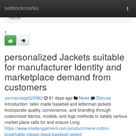
Home
setbookmarks
Togg
navi
Home
1
personalized Jackets suitable
for manufacturer Identity and
marketplace demand from
customers
cormacvaqa525982
81 days ago
News
Discuss
Introduction: tailor made baseball and letterman jackets
Incorporate quality, convenience, and branding through
customized fabrics, models, and logo methods to satisfy various
market place calls for and ensure Long
https://www.mladengarment.com/product/mens-cotton-
breathable-classic-black-baseball-jacket/