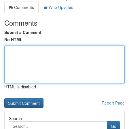
Comments
Who Upvoted
Comments
Submit a Comment
No HTML
HTML is disabled
Report Page
Search
Go