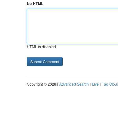
No HTML
HTML is disabled
Copyright © 2026 |
Advanced Search
|
Live
|
Tag Clou