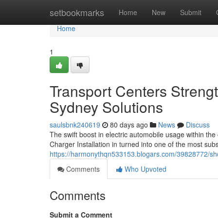
Home
setbookmarks
Home
New
Submit
Home
1
Transport Centers Streng
Sydney Solutions
saulsbnk240619
80 days ago
News
Discuss
The swift boost in electric automobile usage within th
Charger Installation in turned into one of the most s
https://harmonythqn533153.blogars.com/39828772/shopp
Comments
Who Upvoted
Comments
Submit a Comment