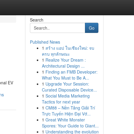
Search
Go
Published News
1
สร้าง แอป ในเชียงใหม่: จบ
ครบ ทุกลักษณะ
1
Realize Your Dream :
Architectural Design ...
1
Finding an FMB Developer:
What You Must to Be A...
onal EV
1
Upgrade Your Session:
Curated Disposable Device...
ns
1
Social Media Marketing
Tactics for next year
1
CM88 – Nền Tảng Giải Trí
Trực Tuyến Hiện Đại Vớ...
1
Great White Monster
Spores: Your Guide to Giant...
1
Understanding the evolution