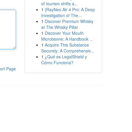
of tourism shifts a...
1
{RayNeo Air 4 Pro: A Deep
Investigation of The...
1
Discover Premium Whisky
at The Whisky Pillar
1
Discover Your Mouth
Microbiome: A Handbook ...
1
Acquire This Substance
Securely: A Comprehensiv...
1
¿Qué es LegalShield y
Cómo Funciona?
ort Page