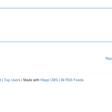
Rep
d
|
Top Users
| Made with
Kliqqi CMS
|
All RSS Feeds