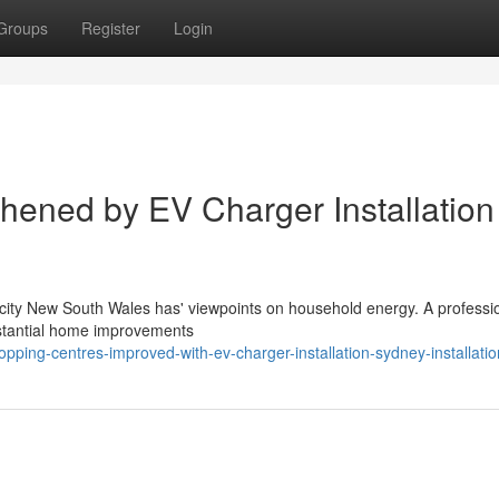
Groups
Register
Login
thened by EV Charger Installation
e city New South Wales has' viewpoints on household energy. A professi
ubstantial home improvements
ing-centres-improved-with-ev-charger-installation-sydney-installatio