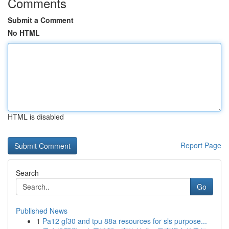
Comments
Submit a Comment
No HTML
HTML is disabled
Report Page
Search
Go
Published News
1
Pa12 gf30 and tpu 88a resources for sls purpose...