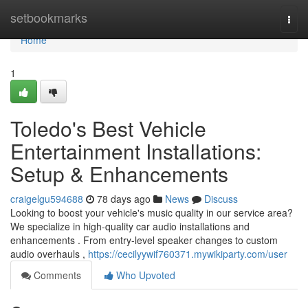
Home
setbookmarks
Togg
navi
Home
1
Toledo's Best Vehicle
Entertainment Installations:
Setup & Enhancements
craigelgu594688
78 days ago
News
Discuss
Looking to boost your vehicle's music quality in our service area?
We specialize in high-quality car audio installations and
enhancements . From entry-level speaker changes to custom
audio overhauls ,
https://cecilyywif760371.mywikiparty.com/user
Comments
Who Upvoted