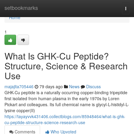
Home
setbookmarks
Togg
navi
Home
1
What Is GHK-Cu Peptide?
Structure, Science & Research
Use
majajlta705446
79 days ago
News
Discuss
GHK-Cu peptide is a naturally occurring copper-binding tripeptide
first isolated from human plasma in the early 1970s by Loren
Pickart and colleagues. Its full chemical name is glycyl-L-histidyl-L-
lysine copper(II)
https://tayayvvk431406.collectblogs.com/85948464/what-is-ghk-
cu-peptide-structure-science-research-use
Comments
Who Upvoted