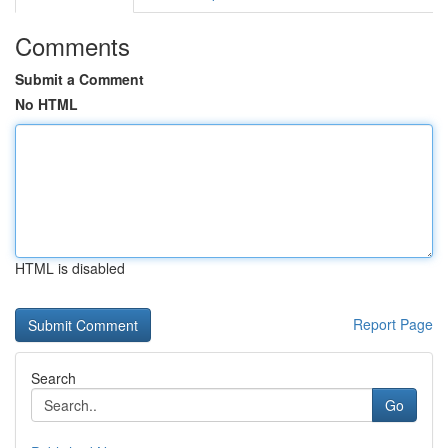
Comments
Submit a Comment
No HTML
HTML is disabled
Report Page
Search
Go