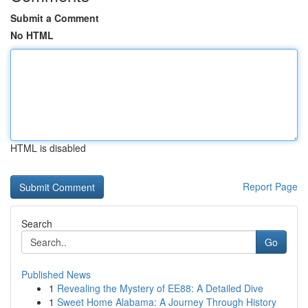
Submit a Comment
No HTML
HTML is disabled
Report Page
Search
Go
Published News
1
Revealing the Mystery of EE88: A Detailed Dive
1
Sweet Home Alabama: A Journey Through History