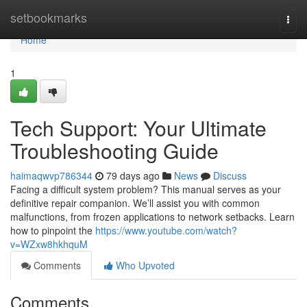
Home
setbookmarks
Togg
navi
Home
1
Tech Support: Your Ultimate
Troubleshooting Guide
haimaqwvp786344
79 days ago
News
Discuss
Facing a difficult system problem? This manual serves as your
definitive repair companion. We’ll assist you with common
malfunctions, from frozen applications to network setbacks. Learn
how to pinpoint the
https://www.youtube.com/watch?
v=WZxw8hkhquM
Comments
Who Upvoted
Comments