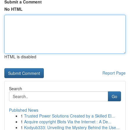
Submit a Comment
No HTML
HTML is disabled
Report Page
Search
Go
Published News
1
Trusted Power Solutions Created by a Skilled El...
1
Acquire copyright Blots Via the Internet : A De...
1
Kodyub333: Unveiling the Mystery Behind the Use...