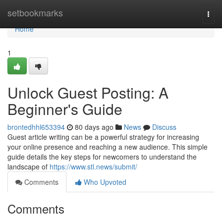
Home
setbookmarks
Togg
navi
Home
1
Unlock Guest Posting: A
Beginner's Guide
brontedhhl653394
80 days ago
News
Discuss
Guest article writing can be a powerful strategy for increasing
your online presence and reaching a new audience. This simple
guide details the key steps for newcomers to understand the
landscape of
https://www.stl.news/submit/
Comments
Who Upvoted
Comments