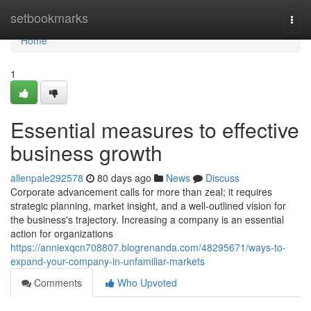
Home
setbookmarks
Togg
navi
Home
1
Essential measures to effective
business growth
allenpale292578
80 days ago
News
Discuss
Corporate advancement calls for more than zeal; it requires
strategic planning, market insight, and a well-outlined vision for
the business's trajectory. Increasing a company is an essential
action for organizations
https://anniexqcn708807.blogrenanda.com/48295671/ways-to-
expand-your-company-in-unfamiliar-markets
Comments
Who Upvoted