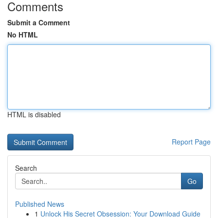
Comments
Submit a Comment
No HTML
HTML is disabled
Report Page
Search
Go
Published News
1
Unlock His Secret Obsession: Your Download Guide