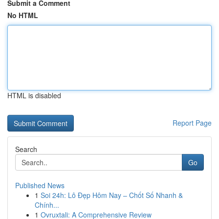
Submit a Comment
No HTML
HTML is disabled
Report Page
Search
Go
Published News
1
Soi 24h: Lô Đẹp Hôm Nay – Chốt Số Nhanh &
Chính...
1
Ovruxtali: A Comprehensive Review