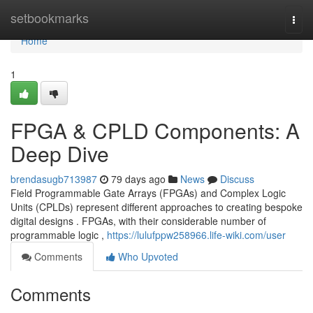
Home
setbookmarks
Togg
navi
Home
1
FPGA & CPLD Components: A
Deep Dive
brendasugb713987
79 days ago
News
Discuss
Field Programmable Gate Arrays (FPGAs) and Complex Logic
Units (CPLDs) represent different approaches to creating bespoke
digital designs . FPGAs, with their considerable number of
programmable logic ,
https://lulufppw258966.life-wiki.com/user
Comments
Who Upvoted
Comments