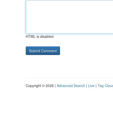
HTML is disabled
Copyright © 2026 |
Advanced Search
|
Live
|
Tag Clou