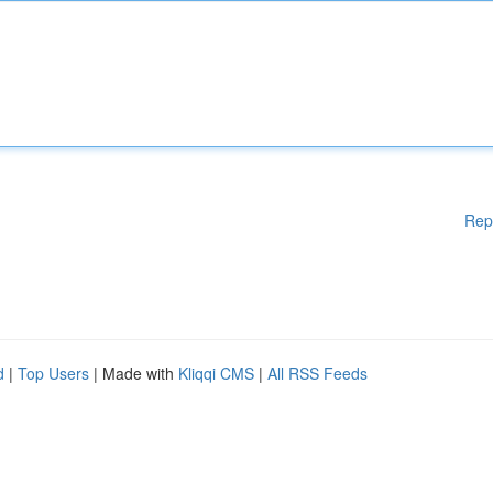
Rep
d
|
Top Users
| Made with
Kliqqi CMS
|
All RSS Feeds