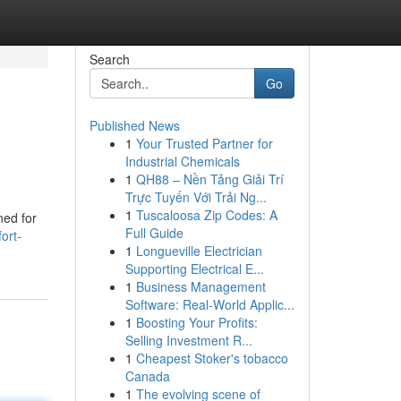
Search
Go
Published News
1
Your Trusted Partner for
Industrial Chemicals
1
QH88 – Nền Tảng Giải Trí
Trực Tuyến Với Trải Ng...
1
Tuscaloosa Zip Codes: A
ned for
Full Guide
ort-
1
Longueville Electrician
Supporting Electrical E...
1
Business Management
Software: Real-World Applic...
1
Boosting Your Profits:
Selling Investment R...
1
Cheapest Stoker's tobacco
Canada
1
The evolving scene of