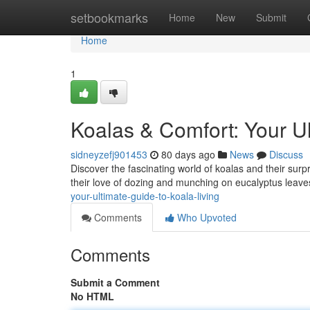
Home
setbookmarks
Home
New
Submit
Home
1
Koalas & Comfort: Your Ul
sidneyzefj901453
80 days ago
News
Discuss
Discover the fascinating world of koalas and their surp
their love of dozing and munching on eucalyptus leaves
your-ultimate-guide-to-koala-living
Comments
Who Upvoted
Comments
Submit a Comment
No HTML