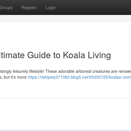
Groups
Register
Login
timate Guide to Koala Living
risingly leisurely lifestyle! These adorable arboreal creatures are renow
, but it's more
https://rishipely371082.blog5.net/93350725/koalas-comf