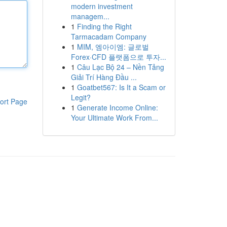
modern investment
managem...
1
Finding the Right
Tarmacadam Company
1
MIM, 엠아이엠: 글로벌
Forex·CFD 플랫폼으로 투자...
1
Câu Lạc Bộ 24 – Nền Tảng
Giải Trí Hàng Đầu ...
1
Goatbet567: Is It a Scam or
Legit?
ort Page
1
Generate Income Online:
Your Ultimate Work From...