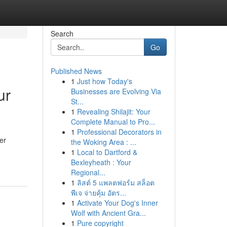
Search
Go
Published News
1
Just how Today's
ur
Businesses are Evolving Via
St...
1
Revealing Shilajit: Your
Complete Manual to Pro...
1
Professional Decorators in
er
the Woking Area : ...
1
Local to Dartford &
Bexleyheath : Your
Regional...
1
ลิสต์ 5 แพลตฟอร์ม สล็อต
พีเจ จ่ายคุ้ม อัตร...
1
Activate Your Dog's Inner
Wolf with Ancient Gra...
1
Pure copyright