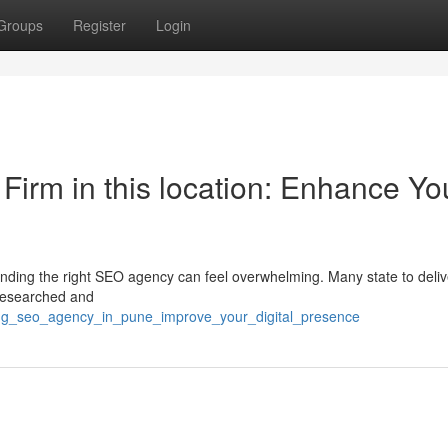
Groups
Register
Login
 Firm in this location: Enhance Yo
inding the right SEO agency can feel overwhelming. Many state to deliv
 researched and
ding_seo_agency_in_pune_improve_your_digital_presence