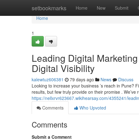
Home
setbookmarks
Home
New
Submit
Home
1
Leading Digital Marketing
Digital Visibility
kalewtuz606381
79 days ago
News
Discuss
Looking to increase your business ’s reach in Pune? F
results, but few truly provide on their promise . We’ve
https://nellxrvr623667.wikihearsay.com/4355241/lea
Comments
Who Upvoted
Comments
Submit a Comment