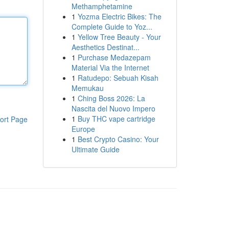
Methamphetamine
1
Yozma Electric Bikes: The
Complete Guide to Yoz...
1
Yellow Tree Beauty - Your
Aesthetics Destinat...
1
Purchase Medazepam
Material Via the Internet
1
Ratudepo: Sebuah Kisah
Memukau
1
Ching Boss 2026: La
Nascita del Nuovo Impero
1
Buy THC vape cartridge
ort Page
Europe
1
Best Crypto Casino: Your
Ultimate Guide