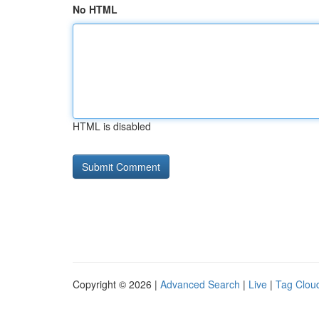
No HTML
HTML is disabled
Copyright © 2026 |
Advanced Search
|
Live
|
Tag Clou