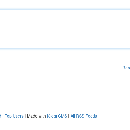
Rep
d
|
Top Users
| Made with
Kliqqi CMS
|
All RSS Feeds