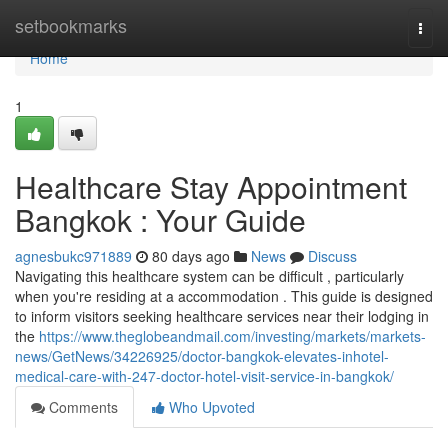
Home
setbookmarks
Togg
navi
Home
1
Healthcare Stay Appointment
Bangkok : Your Guide
agnesbukc971889
80 days ago
News
Discuss
Navigating this healthcare system can be difficult , particularly
when you're residing at a accommodation . This guide is designed
to inform visitors seeking healthcare services near their lodging in
the
https://www.theglobeandmail.com/investing/markets/markets-
news/GetNews/34226925/doctor-bangkok-elevates-inhotel-
medical-care-with-247-doctor-hotel-visit-service-in-bangkok/
Comments
Who Upvoted