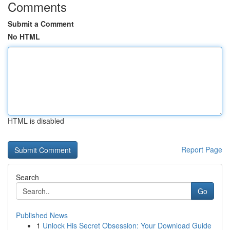
Comments
Submit a Comment
No HTML
HTML is disabled
Report Page
Search
Go
Published News
1
Unlock His Secret Obsession: Your Download Guide