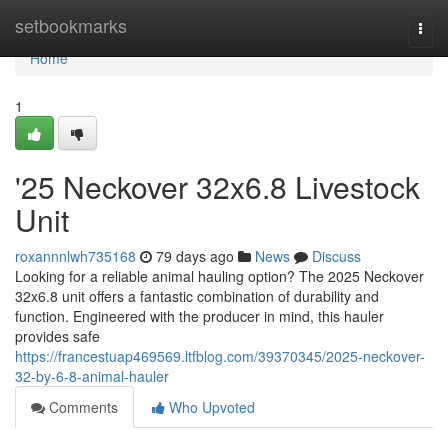
Home
setbookmarks
Togg
navi
Home
1
'25 Neckover 32x6.8 Livestock
Unit
roxannnlwh735168
79 days ago
News
Discuss
Looking for a reliable animal hauling option? The 2025 Neckover
32x6.8 unit offers a fantastic combination of durability and
function. Engineered with the producer in mind, this hauler
provides safe
https://francestuap469569.ltfblog.com/39370345/2025-neckover-
32-by-6-8-animal-hauler
Comments
Who Upvoted