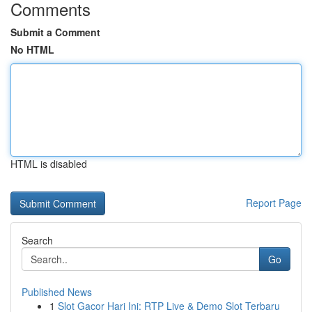
Comments
Submit a Comment
No HTML
HTML is disabled
Report Page
Search
Go
Published News
1
Slot Gacor Hari Ini: RTP Live & Demo Slot Terbaru