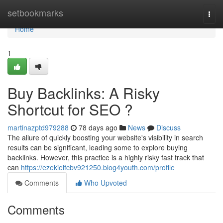
Home
setbookmarks
Togg
navi
Home
1
Buy Backlinks: A Risky
Shortcut for SEO ?
martinazptd979288
78 days ago
News
Discuss
The allure of quickly boosting your website's visibility in search
results can be significant, leading some to explore buying
backlinks. However, this practice is a highly risky fast track that
can
https://ezekielfcbv921250.blog4youth.com/profile
Comments
Who Upvoted
Comments