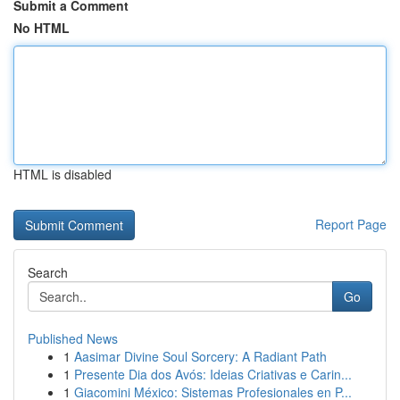
Submit a Comment
No HTML
HTML is disabled
Report Page
Search
Go
Published News
1
Aasimar Divine Soul Sorcery: A Radiant Path
1
Presente Dia dos Avós: Ideias Criativas e Carin...
1
Giacomini México: Sistemas Profesionales en P...