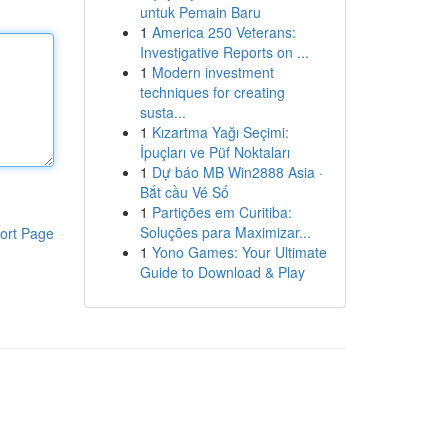
untuk Pemain Baru
1
America 250 Veterans:
Investigative Reports on ...
1
Modern investment
techniques for creating
susta...
1
Kızartma Yağı Seçimi:
İpuçları ve Püf Noktaları
1
Dự báo MB Win2888 Asia ·
Bắt cầu Vé Số
1
Partições em Curitiba:
Soluções para Maximizar...
ort Page
1
Yono Games: Your Ultimate
Guide to Download & Play