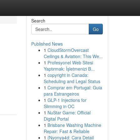
Search
Go
Published News
1
CloudStormOvercast
Ceilings & Aviation: This We...
1
Profesyonel Web Sitesi
Yaptırmak: İşletmenizi B...
1
copyright in Canada:
Scheduling and Legal Status
1
Comprar em Portugal: Guia
para Estrangeiros
1
GLP-1 Injections for
Slimming in OC
1
NuStar Game: Official
Digital Portal
1
Brisbane Washing Machine
Repair: Fast & Reliable
1
{Nyonya4d: Cara Detail