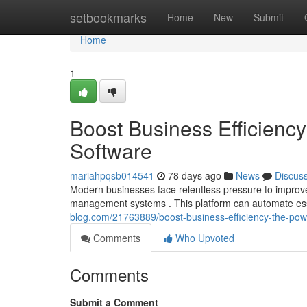
Home
setbookmarks
Home
New
Submit
Home
1
Boost Business Efficien
Software
mariahpqsb014541
78 days ago
News
Discus
Modern businesses face relentless pressure to improve 
management systems . This platform can automate ess
blog.com/21763889/boost-business-efficiency-the-po
Comments
Who Upvoted
Comments
Submit a Comment