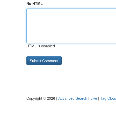
No HTML
HTML is disabled
Copyright © 2026 |
Advanced Search
|
Live
|
Tag Clou