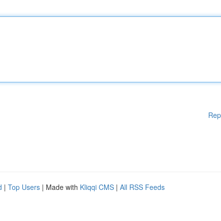
Rep
d
|
Top Users
| Made with
Kliqqi CMS
|
All RSS Feeds