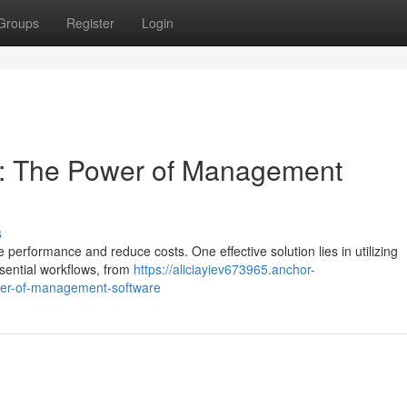
Groups
Register
Login
cy: The Power of Management
s
performance and reduce costs. One effective solution lies in utilizing
ential workflows, from
https://aliciayiev673965.anchor-
wer-of-management-software