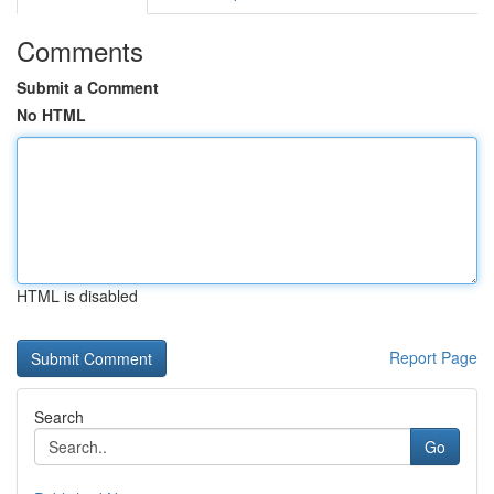
Comments
Submit a Comment
No HTML
HTML is disabled
Report Page
Search
Go