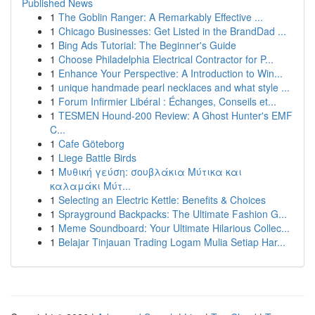
Published News
1
The Goblin Ranger: A Remarkably Effective ...
1
Chicago Businesses: Get Listed in the BrandDad ...
1
Bing Ads Tutorial: The Beginner's Guide
1
Choose Philadelphia Electrical Contractor for P...
1
Enhance Your Perspective: A Introduction to Win...
1
unique handmade pearl necklaces and what style ...
1
Forum Infirmier Libéral : Échanges, Conseils et...
1
TESMEN Hound-200 Review: A Ghost Hunter's EMF
C...
1
Cafe Göteborg
1
Liege Battle Birds
1
Μυθική γεύση: σουβλάκια Μύτικα και
καλαμάκι Μύτ...
1
Selecting an Electric Kettle: Benefits & Choices
1
Sprayground Backpacks: The Ultimate Fashion G...
1
Meme Soundboard: Your Ultimate Hilarious Collec...
1
Belajar Tinjauan Trading Logam Mulia Setiap Har...