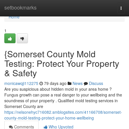
Home
setbookmarks
Togg
navi
Home
1
{Somerset County Mold
Testing: Protect Your Property
& Safety
monicawqji112275
79 days ago
News
Discuss
Are you suspicious about hidden mold in your area home ?
Fungus growth can pose a real danger to your wellbeing and the
soundness of your property . Qualified mold testing services in
Somerset County are
https://nelsonehyc716082.smblogsites.com/41166708/somerset-
county-mold-testing-protect-your-home-wellbeing
Comments
Who Upvoted