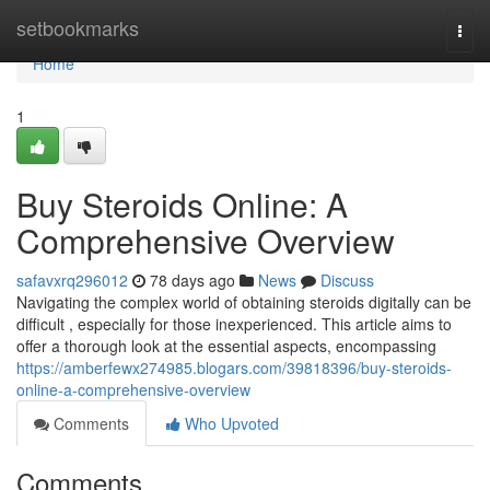
Home
setbookmarks
Togg
navi
Home
1
Buy Steroids Online: A
Comprehensive Overview
safavxrq296012
78 days ago
News
Discuss
Navigating the complex world of obtaining steroids digitally can be
difficult , especially for those inexperienced. This article aims to
offer a thorough look at the essential aspects, encompassing
https://amberfewx274985.blogars.com/39818396/buy-steroids-
online-a-comprehensive-overview
Comments
Who Upvoted
Comments