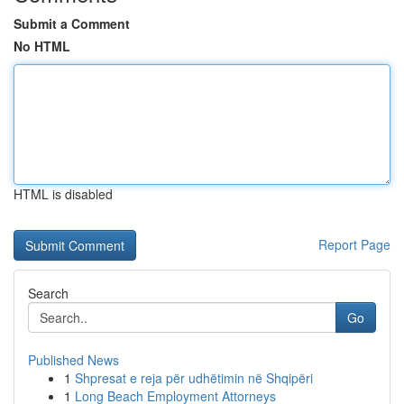
Submit a Comment
No HTML
HTML is disabled
Report Page
Search
Go
Published News
1
Shpresat e reja për udhëtimin në Shqipëri
1
Long Beach Employment Attorneys