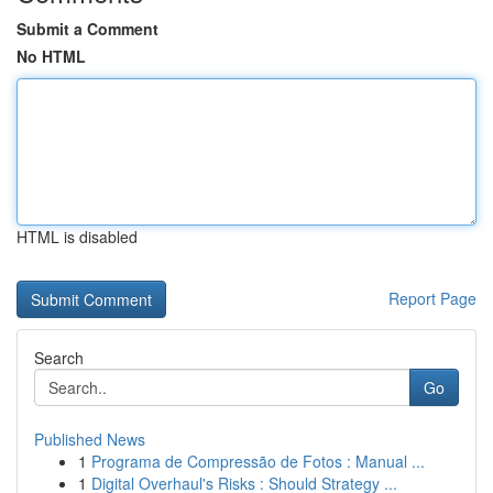
Submit a Comment
No HTML
HTML is disabled
Report Page
Search
Go
Published News
1
Programa de Compressão de Fotos : Manual ...
1
Digital Overhaul's Risks : Should Strategy ...