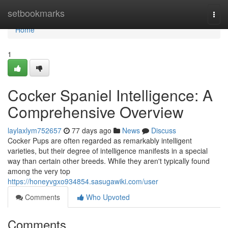
Home
setbookmarks
Togg
navi
Home
1
Cocker Spaniel Intelligence: A
Comprehensive Overview
laylaxlym752657
77 days ago
News
Discuss
Cocker Pups are often regarded as remarkably intelligent
varieties, but their degree of intelligence manifests in a special
way than certain other breeds. While they aren't typically found
among the very top
https://honeyvgxo934854.sasugawiki.com/user
Comments
Who Upvoted
Comments