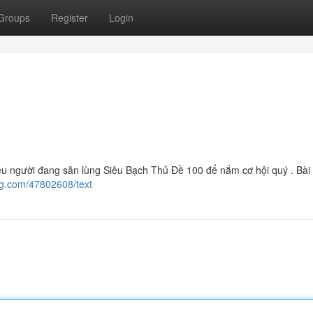
Groups
Register
Login
 người đang săn lùng Siêu Bạch Thủ Đề 100 để nắm cơ hội quý . Bài 
og.com/47802608/text