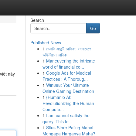
Search
Go
Published News
1
ভেলকি এজেন্ট তালিকা: বাংলাদেশে
অফিসিয়াল তালিকা
1
Maneuvering the intricate
world of financial co...
1
Google Ads for Medical
viết này
Practices : A Thoroug...
1
Win888: Your Ultimate
Online Gaming Destination
1
{Humanio AI:
Revolutionizing the Human-
Compute...
1
I am cannot satisfy the
query. This te...
1
Situs Store Paling Mahal :
Mengapa Harganya Maha?