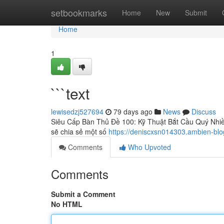
Home
setbookmarks
Home
New
Submit
Home
1
```text
lewisedzj527694
79 days ago
News
Discuss
Siêu Cấp Bàn Thủ Đề 100: Kỹ Thuật Bắt Cầu Quý Nhiều
sẽ chia sẻ một số
https://deniscxsn014303.ambien-bl
Comments
Who Upvoted
Comments
Submit a Comment
No HTML