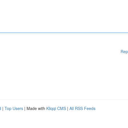
Rep
d
|
Top Users
| Made with
Kliqqi CMS
|
All RSS Feeds