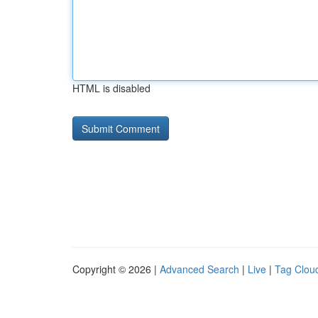
HTML is disabled
Copyright © 2026 |
Advanced Search
|
Live
|
Tag Clou