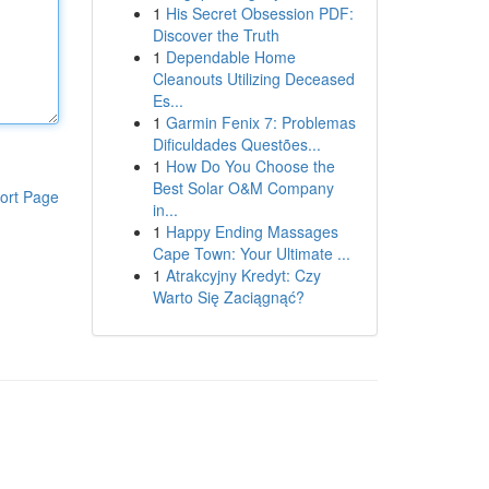
1
His Secret Obsession PDF:
Discover the Truth
1
Dependable Home
Cleanouts Utilizing Deceased
Es...
1
Garmin Fenix 7: Problemas
Dificuldades Questões...
1
How Do You Choose the
Best Solar O&M Company
ort Page
in...
1
Happy Ending Massages
Cape Town: Your Ultimate ...
1
Atrakcyjny Kredyt: Czy
Warto Się Zaciągnąć?