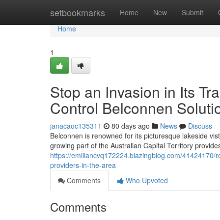
Home
setbookmarks
Home
New
Submit
Home
1
Stop an Invasion in Its T
Control Belconnen Soluti
janacaoc135311
80 days ago
News
Discuss
Belconnen is renowned for its picturesque lakeside vist
growing part of the Australian Capital Territory provide
https://emiliancvq172224.blazingblog.com/41424170/re
providers-in-the-area
Comments
Who Upvoted
Comments