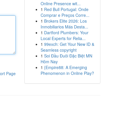
Online Presence wit...
1
Red Bull Portugal: Onde
Comprar e Preços Corre...
1
Brokers Elite 2026: Los
Inmobiliarios Más Desta...
1
Dartford Plumbers: Your
Local Experts for Relia...
1
99exch: Get Your New ID &
Seamless copyright
1
Soi Đầu Đuôi Đặc Biệt MN
Hôm Nay
1
{Empire88: A Emerging
Phenomenon in Online Play?
ort Page