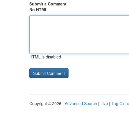
Submit a Comment
No HTML
HTML is disabled
Copyright © 2026 |
Advanced Search
|
Live
|
Tag Clou