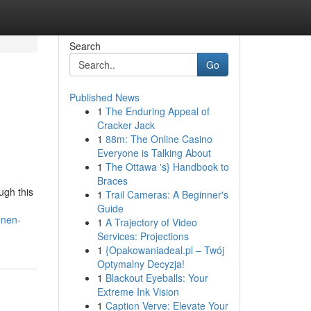
Search
Go
Published News
1
The Enduring Appeal of
Cracker Jack
1
88m: The Online Casino
Everyone is Talking About
1
The Ottawa 's} Handbook to
Braces
ugh this
1
Trail Cameras: A Beginner's
Guide
nnen-
1
A Trajectory of Video
Services: Projections
1
{Opakowaniadeal.pl – Twój
Optymalny Decyzja!
1
Blackout Eyeballs: Your
Extreme Ink Vision
1
Caption Verve: Elevate Your