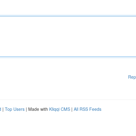
Rep
d
|
Top Users
| Made with
Kliqqi CMS
|
All RSS Feeds