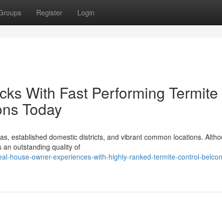
Groups
Register
Login
racks With Fast Performing Termite
ons Today
as, established domestic districts, and vibrant common locations. Altho
s an outstanding quality of
al-house-owner-experiences-with-highly-ranked-termite-control-belco