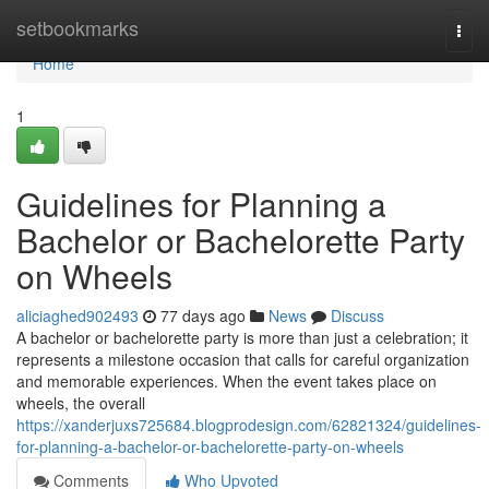
Home
setbookmarks
Togg
navi
Home
1
Guidelines for Planning a
Bachelor or Bachelorette Party
on Wheels
aliciaghed902493
77 days ago
News
Discuss
A bachelor or bachelorette party is more than just a celebration; it
represents a milestone occasion that calls for careful organization
and memorable experiences. When the event takes place on
wheels, the overall
https://xanderjuxs725684.blogprodesign.com/62821324/guidelines-
for-planning-a-bachelor-or-bachelorette-party-on-wheels
Comments
Who Upvoted