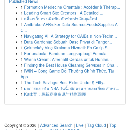
Published News
1
Formation Médecine Orientale : Accéder à Thérap...
1
Leading Smart Site Creators : A Detailed ...
1
สล็อตเว็บตรงเดิมพัน ตัวช่วยทำเงินยุคใหม่
1
AmibrokerAFBroker Data SourcesFeedsSupplies A
C...
1
Navigating AI: A Strategy for CAIBs & Non-Techn...
1
Duta Gardenia: Sebuah Oase Privat di Tanger...
1
Çekmeköy Vinç Kiralama Hizmeti: En Cazip S...
1
Fortunabola: Panduan Lengkap bagi Pemula
1
Warna Cream: Alternatif Cerdas untuk Hunian...
1
Finding the Best House Cleaning Services in Cha...
1
IWIN – Cổng Game Đổi Thưởng Chính Thức, Tải
App...
1
The Tech Savings: Best Picks Under $ Fifty...
1
ผลการแข่งขัน NBA วันนี้: ติดตาม รายละเอียด สำหร...
1
K8体育：最新赛事资讯与精彩回顾
Copyright © 2026 |
Advanced Search
|
Live
|
Tag Cloud
|
Top