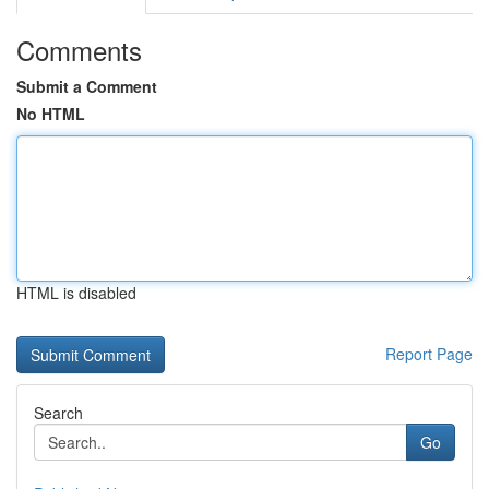
Comments
Submit a Comment
No HTML
HTML is disabled
Report Page
Search
Go