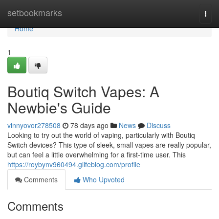
Home
setbookmarks
Togg
navi
Home
1
Boutiq Switch Vapes: A
Newbie's Guide
vinnyovor278508
78 days ago
News
Discuss
Looking to try out the world of vaping, particularly with Boutiq
Switch devices? This type of sleek, small vapes are really popular,
but can feel a little overwhelming for a first-time user. This
https://roybynv960494.glifeblog.com/profile
Comments
Who Upvoted
Comments