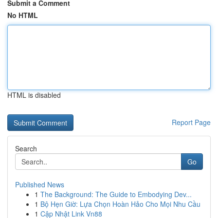
Submit a Comment
No HTML
HTML is disabled
Report Page
Search
Go
Published News
1
The Background: The Guide to Embodying Dev...
1
Bộ Hẹn Giờ: Lựa Chọn Hoàn Hảo Cho Mọi Nhu Cầu
1
Cập Nhật Link Vn88