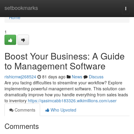
Home
setbookmarks
Togg
navi
Home
1
Boost Your Business: A Guide
to Management Software
rishicmwj268524
81 days ago
News
Discuss
Are you facing difficulties to streamline your workflow? Explore
implementing powerful management software. This solution can
dramatically improve how you handle everything from sales leads
to inventory
https://qasimcabb183326.wikimillions.com/user
Comments
Who Upvoted
Comments