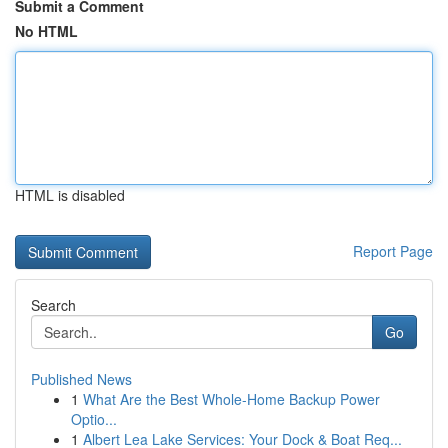
Submit a Comment
No HTML
HTML is disabled
Report Page
Search
Go
Published News
1
What Are the Best Whole-Home Backup Power
Optio...
1
Albert Lea Lake Services: Your Dock & Boat Req...