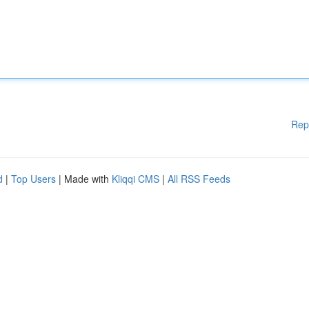
Rep
d
|
Top Users
| Made with
Kliqqi CMS
|
All RSS Feeds