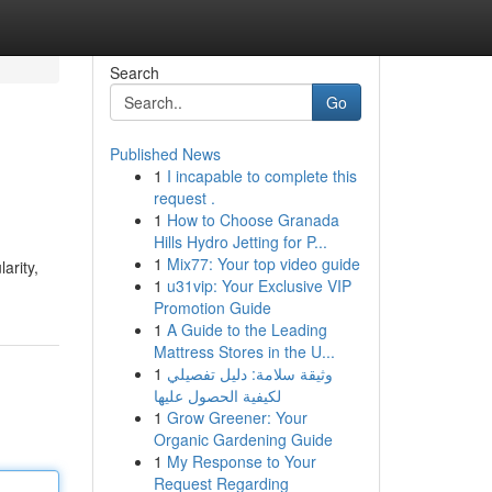
Search
Go
Published News
1
I incapable to complete this
request .
1
How to Choose Granada
Hills Hydro Jetting for P...
1
Mix77: Your top video guide
arity,
1
u31vip: Your Exclusive VIP
Promotion Guide
1
A Guide to the Leading
Mattress Stores in the U...
1
وثيقة سلامة: دليل تفصيلي
لكيفية الحصول عليها
1
Grow Greener: Your
Organic Gardening Guide
1
My Response to Your
Request Regarding