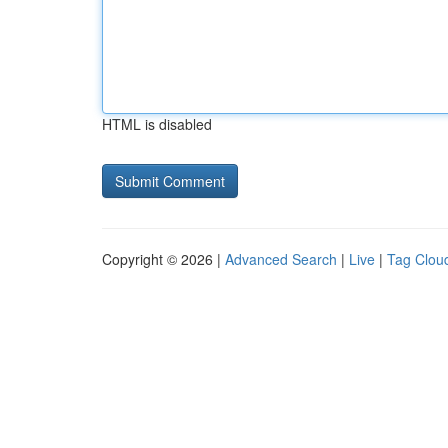
HTML is disabled
Copyright © 2026 |
Advanced Search
|
Live
|
Tag Clou