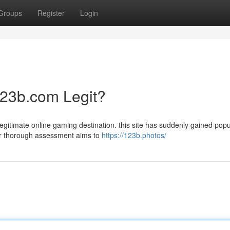
Groups
Register
Login
123b.com Legit?
gitimate online gaming destination. this site has suddenly gained popul
Our thorough assessment aims to
https://123b.photos/