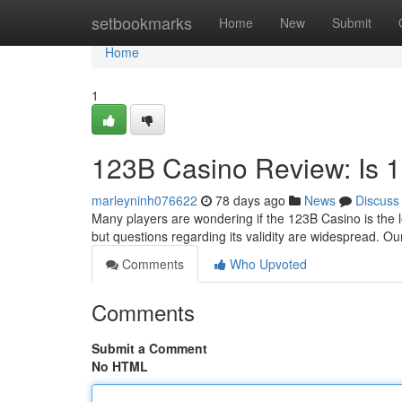
Home
setbookmarks
Home
New
Submit
Home
1
123B Casino Review: Is 
marleyninh076622
78 days ago
News
Discuss
Many players are wondering if the 123B Casino is the le
but questions regarding its validity are widespread. 
Comments
Who Upvoted
Comments
Submit a Comment
No HTML