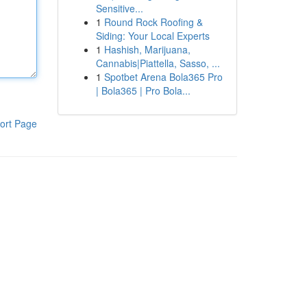
Sensitive...
1
Round Rock Roofing &
Siding: Your Local Experts
1
Hashish, Marijuana,
Cannabis|Piattella, Sasso, ...
1
Spotbet Arena Bola365 Pro
| Bola365 | Pro Bola...
ort Page