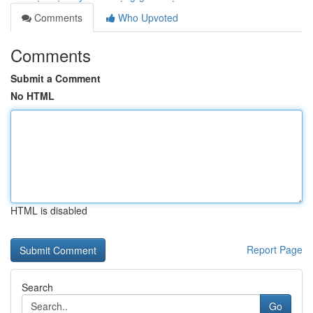
Comments
Who Upvoted
Comments
Submit a Comment
No HTML
HTML is disabled
Report Page
Search
Go