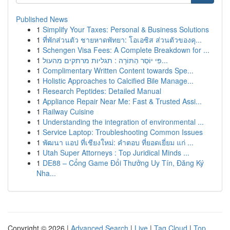
Published News
1
Simplify Your Taxes: Personal & Business Solutions
1
ที่พักส่วนตัว ชายหาดพัทยา: โอเอซิส ส่วนตัวของคุ...
1
Schengen Visa Fees: A Complete Breakdown for ...
1
פִּי יוֹסֵר הַתּוֹרָה : תגליות מרתקים מהעול...
1
Complimentary Written Content towards Spe...
1
Holistic Approaches to Calcified Bile Manage...
1
Research Peptides: Detailed Manual
1
Appliance Repair Near Me: Fast & Trusted Assi...
1
Railway Cuisine
1
Understanding the integration of environmental ...
1
Service Laptop: Troubleshooting Common Issues
1
พัฒนา แอป ที่เชียงใหม่: คำตอบ ที่ยอดเยี่ยม แก่ ...
1
Utah Super Attorneys : Top Juridical Minds ...
1
DE88 – Cổng Game Đổi Thưởng Uy Tín, Đăng Ký
Nha...
Copyright © 2026 |
Advanced Search
|
Live
|
Tag Cloud
|
Top