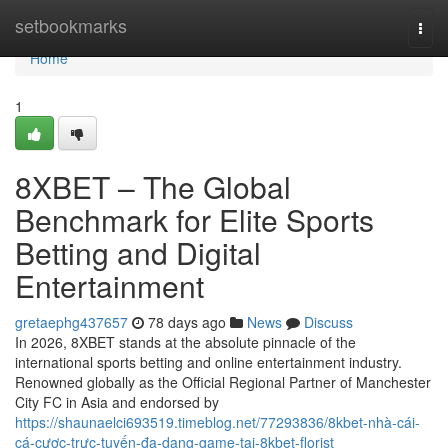
Home
setbookmarks
Togg
navi
Home
1
8XBET – The Global
Benchmark for Elite Sports
Betting and Digital
Entertainment
gretaephg437657
78 days ago
News
Discuss
In 2026, 8XBET stands at the absolute pinnacle of the
international sports betting and online entertainment industry.
Renowned globally as the Official Regional Partner of Manchester
City FC in Asia and endorsed by
https://shaunaelci693519.timeblog.net/77293836/8kbet-nhà-cái-
cá-cược-trực-tuyến-đa-dạng-game-tại-8kbet-florist