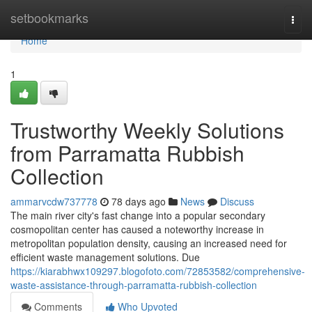
Home
setbookmarks
Togg
navi
Home
1
Trustworthy Weekly Solutions
from Parramatta Rubbish
Collection
ammarvcdw737778
78 days ago
News
Discuss
The main river city's fast change into a popular secondary
cosmopolitan center has caused a noteworthy increase in
metropolitan population density, causing an increased need for
efficient waste management solutions. Due
https://kiarabhwx109297.blogofoto.com/72853582/comprehensive-
waste-assistance-through-parramatta-rubbish-collection
Comments
Who Upvoted