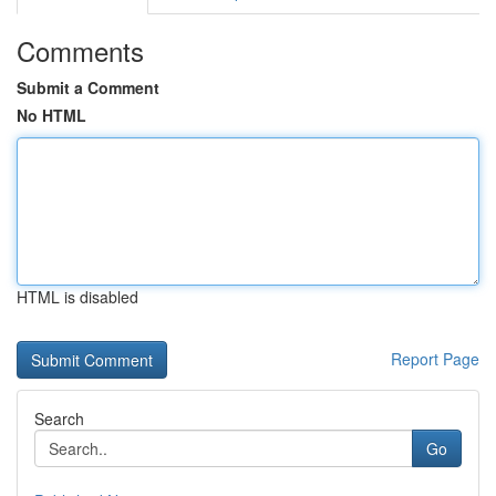
Comments
Submit a Comment
No HTML
HTML is disabled
Report Page
Search
Go