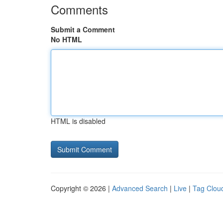
Comments
Submit a Comment
No HTML
HTML is disabled
Copyright © 2026 |
Advanced Search
|
Live
|
Tag Clou