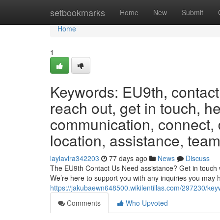
Home
setbookmarks
Home
New
Submit
Home
1
Keywords: EU9th, contact,
reach out, get in touch, h
communication, connect, d
location, assistance, team
laylavlra342203
77 days ago
News
Discuss
The EU9th Contact Us Need assistance? Get in touch wit
We’re here to support you with any inquiries you may 
https://jakubaewn648500.wikilentillas.com/297230/k
Comments
Who Upvoted