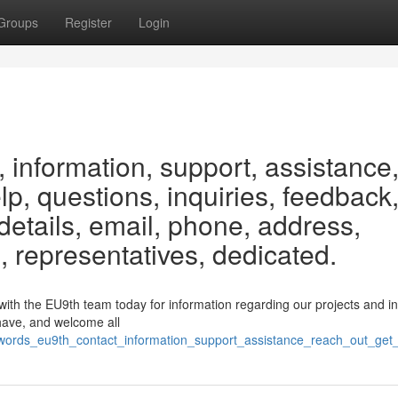
Groups
Register
Login
 information, support, assistance
elp, questions, inquiries, feedback
etails, email, phone, address,
, representatives, dedicated.
h the EU9th team today for information regarding our projects and init
have, and welcome all
eywords_eu9th_contact_information_support_assistance_reach_out_ge