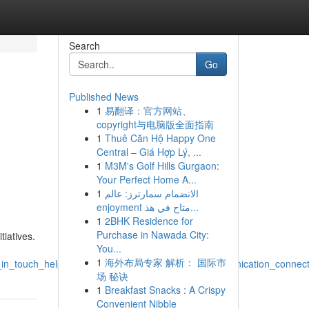
Search
Go
Published News
1
易翻译：官方网站、
,
copyright与电脑版全面指南
1
Thuê Căn Hộ Happy One
,
Central – Giá Hợp Lý, ...
1
M3M's Golf Hills Gurgaon:
Your Perfect Home A...
1
الانضمام سمارترز: عالم
enjoyment متاح في هذ...
1
2BHK Residence for
Purchase in Nawada City:
iatives.
You...
1
海外布局专家 解析： 国际市
t_in_touch_help_questions_inquiries_feedback_communication_connec
场 秘诀
1
Breakfast Snacks : A Crispy
Convenient Nibble