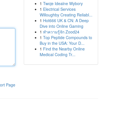
1
Twoje Idealne Wybory
1
Electrical Services
Willoughby Creating Reliabl...
1
Hot666 UK & CN: A Deep
Dive into Online Gaming
1
ทำความรู้จัก Zood24
1
Top Peptide Compounds to
Buy in the USA: Your D...
1
Find the Nearby Online
Medical Coding Tr...
ort Page