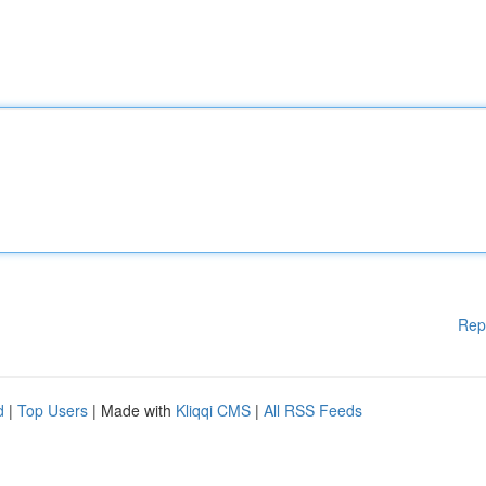
Rep
d
|
Top Users
| Made with
Kliqqi CMS
|
All RSS Feeds