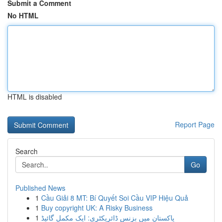
Submit a Comment
No HTML
HTML is disabled
Report Page
Search
Go
Published News
1
Cầu Giải 8 MT: Bí Quyết Soi Cầu VIP Hiệu Quả
1
Buy copyright UK: A Risky Business
1
پاکستان میں بزنس ڈائریکٹری: ایک مکمل گائیڈ