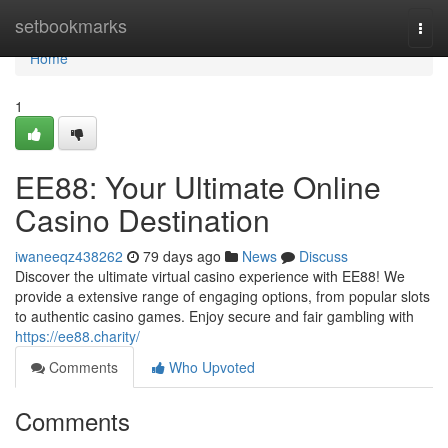
Home
setbookmarks
Togg
navi
Home
1
EE88: Your Ultimate Online
Casino Destination
iwaneeqz438262
79 days ago
News
Discuss
Discover the ultimate virtual casino experience with EE88! We
provide a extensive range of engaging options, from popular slots
to authentic casino games. Enjoy secure and fair gambling with
https://ee88.charity/
Comments
Who Upvoted
Comments