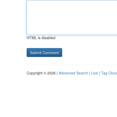
HTML is disabled
Copyright © 2026 |
Advanced Search
|
Live
|
Tag Clou