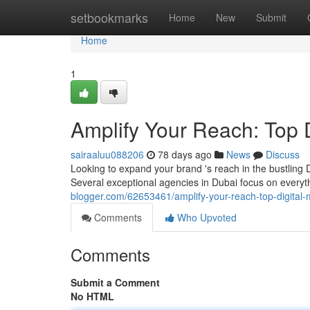
Home
setbookmarks
Home
New
Submit
Home
1
Amplify Your Reach: Top Di
sairaaluu088206
78 days ago
News
Discuss
Looking to expand your brand 's reach in the bustling D
Several exceptional agencies in Dubai focus on every
blogger.com/62653461/amplify-your-reach-top-digital-
Comments
Who Upvoted
Comments
Submit a Comment
No HTML