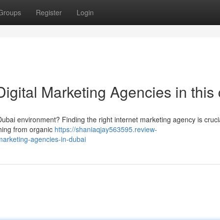
Groups
Register
Login
gital Marketing Agencies in this 
ubai environment? Finding the right internet marketing agency is crucia
thing from organic
https://shaniaqjay563595.review-
marketing-agencies-in-dubai