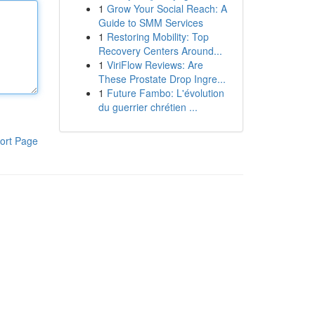
1
Grow Your Social Reach: A
Guide to SMM Services
1
Restoring Mobility: Top
Recovery Centers Around...
1
ViriFlow Reviews: Are
These Prostate Drop Ingre...
1
Future Fambo: L'évolution
du guerrier chrétien ...
ort Page