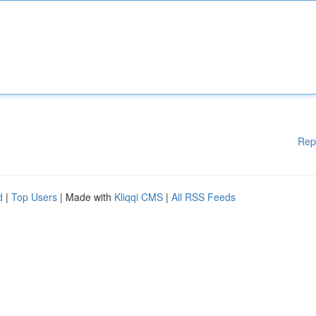
Rep
d
|
Top Users
| Made with
Kliqqi CMS
|
All RSS Feeds