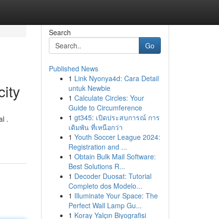
Search
Go
Published News
1
Link Nyonya4d: Cara Detail
city
untuk Newbie
1
Calculate Circles: Your
Guide to Circumference
1
gt345: เปิดประสบการณ์ การ
l .
เดิมพัน ที่เหนือกว่า
1
Youth Soccer League 2024:
Registration and ...
1
Obtain Bulk Mail Software:
Best Solutions R...
1
Decoder Duosat: Tutorial
Completo dos Modelo...
1
Illuminate Your Space: The
Perfect Wall Lamp Gu...
1
Koray Yalçın Biyografisi