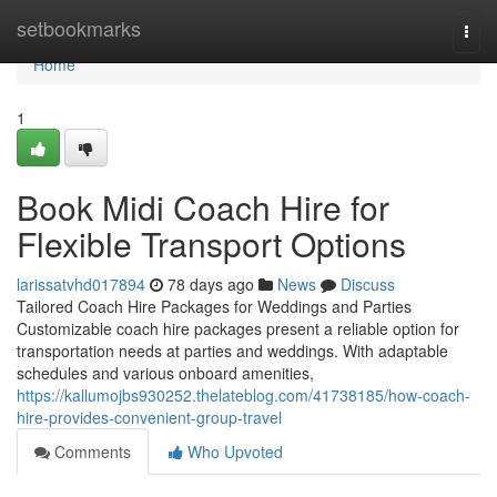
Home
setbookmarks
Togg
navi
Home
1
Book Midi Coach Hire for
Flexible Transport Options
larissatvhd017894
78 days ago
News
Discuss
Tailored Coach Hire Packages for Weddings and Parties
Customizable coach hire packages present a reliable option for
transportation needs at parties and weddings. With adaptable
schedules and various onboard amenities,
https://kallumojbs930252.thelateblog.com/41738185/how-coach-
hire-provides-convenient-group-travel
Comments
Who Upvoted