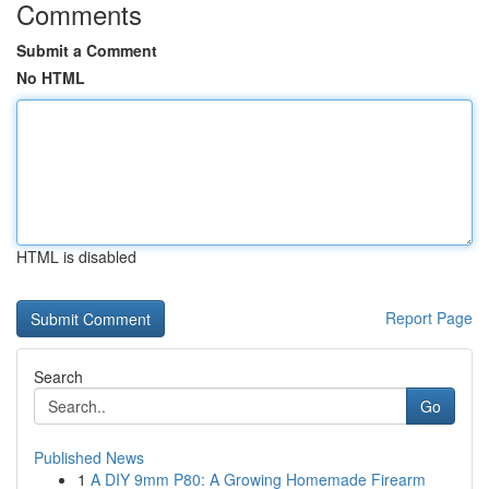
Comments
Submit a Comment
No HTML
HTML is disabled
Report Page
Search
Go
Published News
1
A DIY 9mm P80: A Growing Homemade Firearm