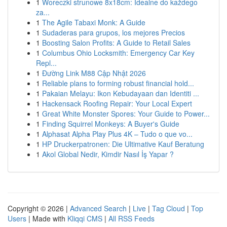
1
Woreczki strunowe 8x18cm: Idealne do każdego
za...
1
The Agile Tabaxi Monk: A Guide
1
Sudaderas para grupos, los mejores Precios
1
Boosting Salon Profits: A Guide to Retail Sales
1
Columbus Ohio Locksmith: Emergency Car Key
Repl...
1
Đường Link M88 Cập Nhật 2026
1
Reliable plans to forming robust financial hold...
1
Pakaian Melayu: Ikon Kebudayaan dan Identiti ...
1
Hackensack Roofing Repair: Your Local Expert
1
Great White Monster Spores: Your Guide to Power...
1
Finding Squirrel Monkeys: A Buyer's Guide
1
Alphasat Alpha Play Plus 4K – Tudo o que vo...
1
HP Druckerpatronen: Die Ultimative Kauf Beratung
1
Akol Global Nedir, Kimdir Nasıl İş Yapar ?
Copyright © 2026 |
Advanced Search
|
Live
|
Tag Cloud
|
Top
Users
| Made with
Kliqqi CMS
|
All RSS Feeds