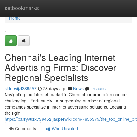
Home
setbookmarks
Home
1
Chennai's Leading Internet
Advertising Firms: Discover
Regional Specialists
sidneyijzl389557
78 days ago
News
Discuss
Navigating the internet market in Chennai for promotion can be
challenging . Fortunately , a burgeoning number of regional
companies specialize in internet advertising solutions. Locating
the right
https://barryvuzx736452.jasperwiki.com/7655375/the_top_online_pr
Comments
Who Upvoted