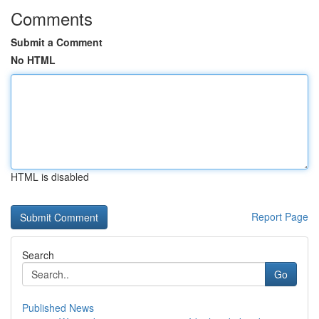
Comments
Submit a Comment
No HTML
HTML is disabled
Report Page
Search
Go
Published News