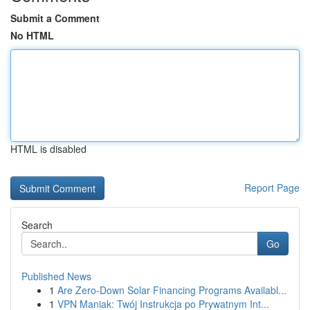
Submit a Comment
No HTML
HTML is disabled
Report Page
Search
Go
Published News
1
Are Zero-Down Solar Financing Programs Availabl...
1
VPN Maniak: Twój Instrukcja po Prywatnym Int...