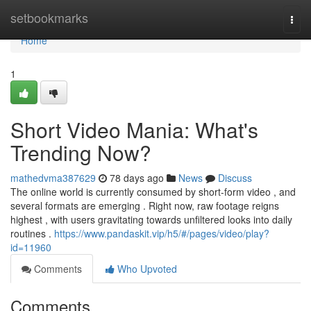
Home
setbookmarks
Togg
navi
Home
1
Short Video Mania: What's
Trending Now?
mathedvma387629
78 days ago
News
Discuss
The online world is currently consumed by short-form video , and
several formats are emerging . Right now, raw footage reigns
highest , with users gravitating towards unfiltered looks into daily
routines .
https://www.pandaskit.vip/h5/#/pages/video/play?
id=11960
Comments
Who Upvoted
Comments