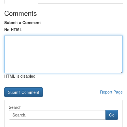
Comments
Submit a Comment
No HTML
HTML is disabled
Report Page
Search
Go