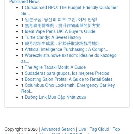
Published News
1
Outsourced BPO: The Budget-Friendly Customer
Se...
1
일본구심: 당신의 피부 고민, 이제 안녕!
1
無毒農用營養劑：提升作物產量的新方案
1
Ideal Vape Pens UK: A Buyer's Guide
1
Turtle Candy: A Sweet History
1
靓号地址生成器：轻松获取波场靓号地址
1
Artificial Intelligence Purchasing : A Compr...
1
Woreczki strunowe 8x18cm: Idealne do każdego
za...
1
The Agile Tabaxi Monk: A Guide
1
Sudaderas para grupos, los mejores Precios
1
Boosting Salon Profits: A Guide to Retail Sales
1
Columbus Ohio Locksmith: Emergency Car Key
Repl...
1
Đường Link M88 Cập Nhật 2026
Copyright © 2026 |
Advanced Search
|
Live
|
Tag Cloud
|
Top