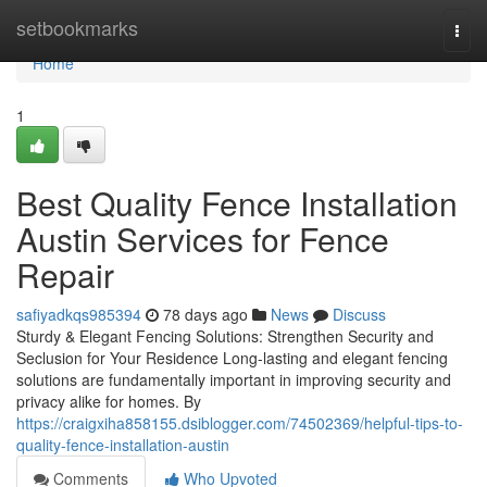
Home
setbookmarks
Togg
navi
Home
1
Best Quality Fence Installation
Austin Services for Fence
Repair
safiyadkqs985394
78 days ago
News
Discuss
Sturdy & Elegant Fencing Solutions: Strengthen Security and
Seclusion for Your Residence Long-lasting and elegant fencing
solutions are fundamentally important in improving security and
privacy alike for homes. By
https://craigxiha858155.dsiblogger.com/74502369/helpful-tips-to-
quality-fence-installation-austin
Comments
Who Upvoted