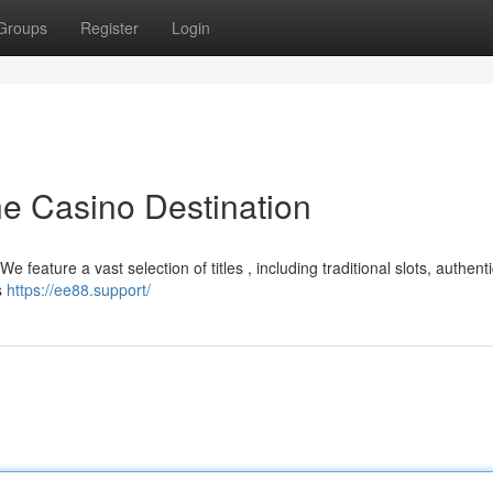
Groups
Register
Login
ne Casino Destination
e feature a vast selection of titles , including traditional slots, authent
s
https://ee88.support/