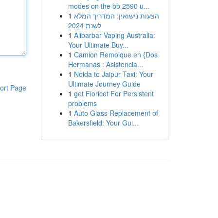
modes on the bb 2590 u...
1
הצעות נישואין: המדריך המלא
לשנת 2024
1
Alibarbar Vaping Australia:
Your Ultimate Buy...
1
Camion Remolque en {Dos
Hermanas : Asistencia...
1
Noida to Jaipur Taxi: Your
Ultimate Journey Guide
ort Page
1
get Fioricet For Persistent
problems
1
Auto Glass Replacement of
Bakersfield: Your Gui...