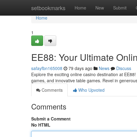
Home
setbookmarks
Home
New
Submit
Home
1
EE88: Your Ultimate Onli
safayfbn165008
79 days ago
News
Discuss
Explore the exciting online casino destination at EE88! W
games, and innovative table games. Revel in generou
Comments
Who Upvoted
Comments
Submit a Comment
No HTML