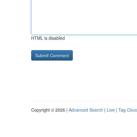
HTML is disabled
Copyright © 2026 |
Advanced Search
|
Live
|
Tag Clou