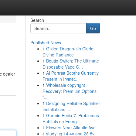
Search
Go
Published News
1
Gilded Dragon-kin Cleric :
Divine Radiance
1
Boutiq Switch: The Ultimate
Disposable Vape G...
1
AI Portrait Booths Currently
ic dealer
Present in Irvine:...
1
Wholesale copyright
Recovery: Premium Options
f...
1
Designing Reliable Sprinkler
Installations ...
1
Garmin Fenix 7: Problemas
Habitais de Energ...
1
Flowers Near Atlantic Ave
1
studying 14 4v and 28 8v