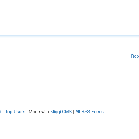
Rep
d
|
Top Users
| Made with
Kliqqi CMS
|
All RSS Feeds